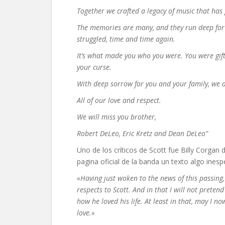
Together we crafted a legacy of music that ha
The memories are many, and they run deep for
struggled, time and time again.
It’s what made you who you were. You were gifte
your curse.
With deep sorrow for you and your family, we 
All of our love and respect.
We will miss you brother,
Robert DeLeo, Eric Kretz and Dean DeLeo”
Uno de los críticos de Scott fue Billy Corga
pagina oficial de la banda un texto algo ines
«Having just woken to the news of this passing
respects to Scott. And in that I will not pret
how he loved his life. At least in that, may I 
love.»