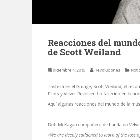
Reacciones del mundo
de Scott Weiland
diciembre 4, 2015
Revoluciones
Noti
Tristeza en el Grunge, Scott Weiland, el reco
Pilots y Velvet Revolver, ha fallecido en la no
Aquí algunas reacciones del mundo de la mús
Duff McKagan compañero de banda en Velvet 
«We are deeply saddened to learn of the loss 