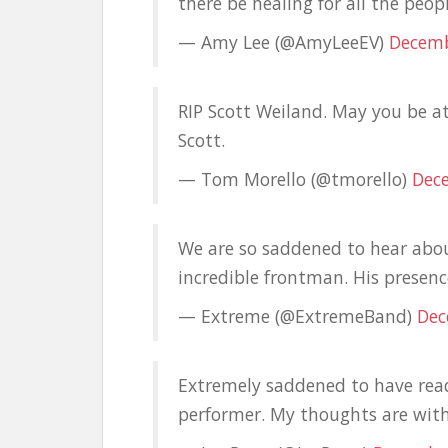
there be healing for all the peop
— Amy Lee (@AmyLeeEV)
Decemb
RIP Scott Weiland. May you be a
Scott.
— Tom Morello (@tmorello)
Dec
We are so saddened to hear abou
incredible frontman. His presen
— Extreme (@ExtremeBand)
Dec
Extremely saddened to have read
performer. My thoughts are with 