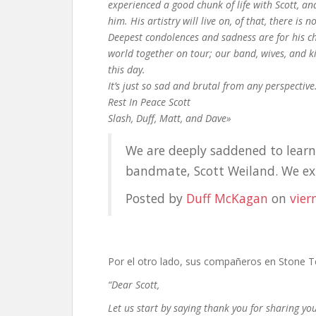
experienced a good chunk of life with Scott, an
him. His artistry will live on, of that, there is n
Deepest condolences and sadness are for his ch
world together on tour; our band, wives, and k
this day.
It’s just so sad and brutal from any perspective
Rest In Peace Scott
Slash, Duff, Matt, and Dave»
We are deeply saddened to learn 
bandmate, Scott Weiland. We e
Posted by
Duff McKagan
on
vier
Por el otro lado, sus compañeros en Stone Tem
“Dear Scott,
Let us start by saying thank you for sharing your