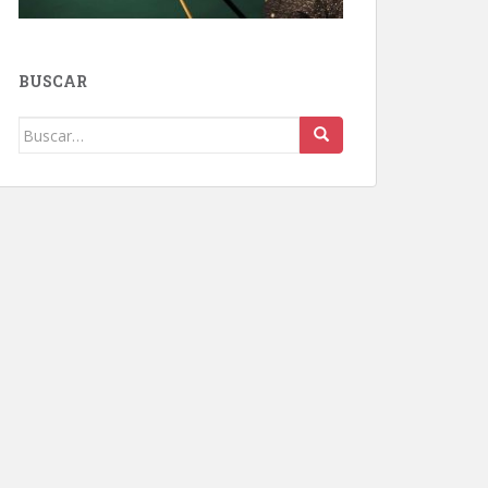
BUSCAR
Buscar: