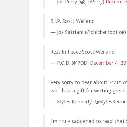
— Joe Perry (@JoePerry)
December
R.I.P. Scott Weiland
— Joe Satriani (@chickenfootjoe
Rest In Peace Scott Weiland
— P.O.D. (@POD)
December 4, 20
Very sorry to hear about Scott 
who had a gift for writing great 
— Myles Kennedy (@MylesKenn
I’m truly saddened to read that 