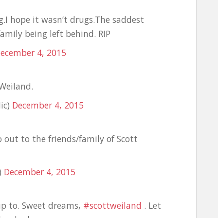
g.I hope it wasn’t drugs.The saddest
family being left behind. RIP
ecember 4, 2015
 Weiland.
ic)
December 4, 2015
out to the friends/family of Scott
)
December 4, 2015
up to. Sweet dreams,
#scottweiland
. Let