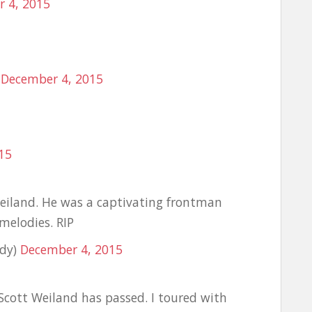
 4, 2015
)
December 4, 2015
15
Weiland. He was a captivating frontman
melodies. RIP
edy)
December 4, 2015
Scott Weiland has passed. I toured with