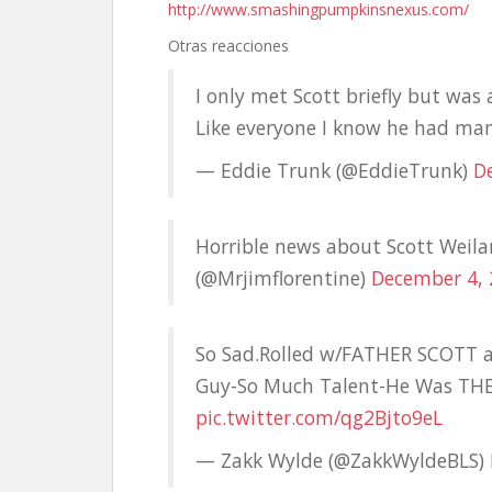
http://www.smashingpumpkinsnexus.com/
Otras reacciones
I only met Scott briefly but was 
Like everyone I know he had many 
— Eddie Trunk (@EddieTrunk)
D
Horrible news about Scott Weilan
(@Mrjimflorentine)
December 4,
So Sad.Rolled w/FATHER SCOTT 
Guy-So Much Talent-He Was TH
pic.twitter.com/qg2Bjto9eL
— Zakk Wylde (@ZakkWyldeBLS)