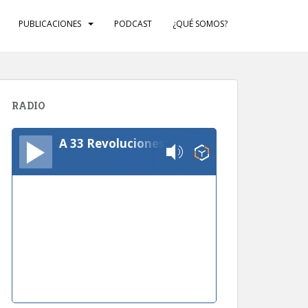
PUBLICACIONES
PODCAST
¿QUÉ SOMOS?
RADIO
A 33 Revoluciones