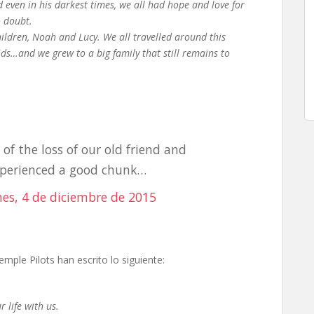
d even in his darkest times, we all had hope and love for
o doubt.
ildren, Noah and Lucy. We all travelled around this
ids…and we grew to a big family that still remains to
.
of the loss of our old friend and
xperienced a good chunk…
nes, 4 de diciembre de 2015
ple Pilots han escrito lo siguiente:
 life with us.