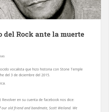
 del Rock ante la muerte
cias
nocido vocalista que hizo historia con Stone Temple
che del 3 de diciembre del 2015.
ica.
Revolver en su cuenta de facebook nos dice:
of our old friend and bandmate, Scott Weiland. We