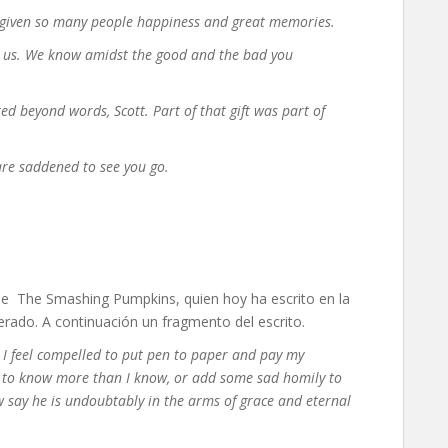
s given so many people happiness and great memories.
 us. We know amidst the good and the bad you
d beyond words, Scott. Part of that gift was part of
are saddened to see you go.
n de The Smashing Pumpkins, quien hoy ha escrito en la
perado. A continuación un fragmento del escrito.
, I feel compelled to put pen to paper and pay my
end to know more than I know, or add some sad homily to
now say he is undoubtably in the arms of grace and eternal