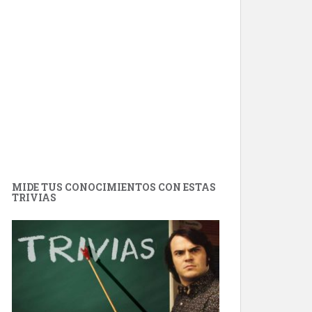
MIDE TUS CONOCIMIENTOS CON ESTAS
TRIVIAS