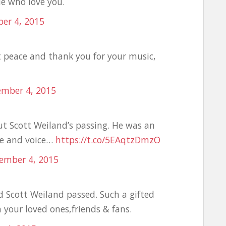
le who love you.
er 4, 2015
t peace and thank you for your music,
ember 4, 2015
t Scott Weiland’s passing. He was an
ce and voice…
https://t.co/5EAqtzDmzO
ember 4, 2015
 Scott Weiland passed. Such a gifted
your loved ones,friends & fans.