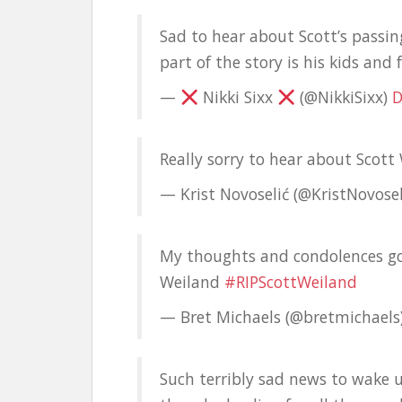
Sad to hear about Scott’s passin
part of the story is his kids and 
—
Nikki Sixx
(@NikkiSixx)
D
Really sorry to hear about Scott
— Krist Novoselić (@KristNovosel
My thoughts and condolences go 
Weiland
#RIPScottWeiland
— Bret Michaels (@bretmichaels
Such terribly sad news to wake 