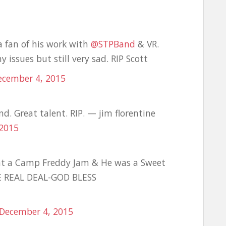
a fan of his work with
@STPBand
& VR.
issues but still very sad. RIP Scott
ecember 4, 2015
d. Great talent. RIP. — jim florentine
 2015
at a Camp Freddy Jam & He was a Sweet
E REAL DEAL-GOD BLESS
December 4, 2015