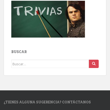
BUSCAR
Buscar:
¿TIENES ALGUNA SUGERENCIA? CONTÁCTANOS