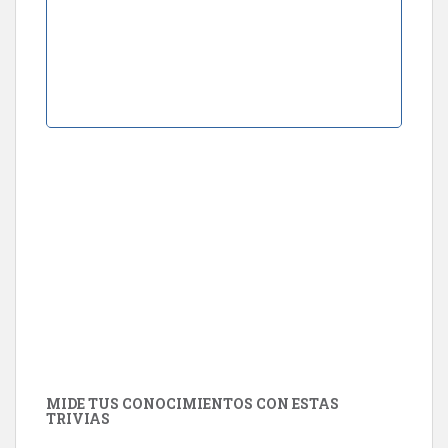
MIDE TUS CONOCIMIENTOS CON ESTAS
TRIVIAS