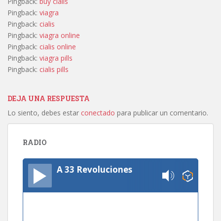
Pingback:
buy cialis
Pingback:
viagra
Pingback:
cialis
Pingback:
viagra online
Pingback:
cialis online
Pingback:
viagra pills
Pingback:
cialis pills
DEJA UNA RESPUESTA
Lo siento, debes estar
conectado
para publicar un comentario.
RADIO
A 33 Revoluciones