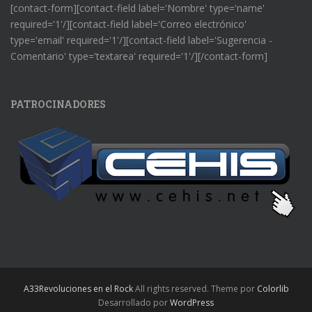
[contact-form][contact-field label='Nombre' type='name'
required='1'/][contact-field label='Correo electrónico'
type='email' required='1'/][contact-field label='Sugerencia -
Comentario' type='textarea' required='1'/][/contact-form]
PATROCINADORES
A33Revoluciones en el Rock
All rights reserved. Theme por
Colorlib
Desarrollado por
WordPress