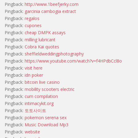
Pingback:
http://www.1beefjerky.com
Pingback:
garcinia cambogia extract
Pingback:
regalos
Pingback:
cupones
Pingback:
cheap DMPK assays
Pingback:
milling lubricant
Pingback:
Cobra Kai quotes
Pingback:
sheffieldweddingphotography
Pingback:
https://www.youtube.com/watch?v=f4HPdbCcl8o
Pingback:
visit here
Pingback:
idn poker
Pingback:
bitcoin live casino
Pingback:
mobility scooters electric
Pingback:
cum compilation
Pingback:
intimacykit.org
Pingback:
토토사이트
Pingback:
pokemon serena sex
Pingback:
Music Download Mp3
Pingback:
website