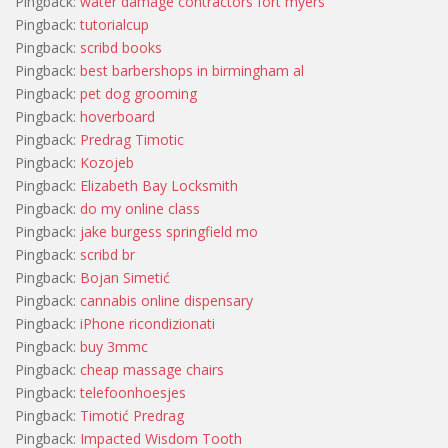
Pingback:
water damage contractors fort myers
Pingback:
tutorialcup
Pingback:
scribd books
Pingback:
best barbershops in birmingham al
Pingback:
pet dog grooming
Pingback:
hoverboard
Pingback:
Predrag Timotic
Pingback:
Kozojeb
Pingback:
Elizabeth Bay Locksmith
Pingback:
do my online class
Pingback:
jake burgess springfield mo
Pingback:
scribd br
Pingback:
Bojan Simetić
Pingback:
cannabis online dispensary
Pingback:
iPhone ricondizionati
Pingback:
buy 3mmc
Pingback:
cheap massage chairs
Pingback:
telefoonhoesjes
Pingback:
Timotić Predrag
Pingback:
Impacted Wisdom Tooth