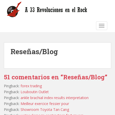
S
k
i
p
TOGGLE
t
o
m
a
Reseñas/Blog
i
n
c
o
n
51 comentarios en “Reseñas/Blog”
t
e
Pingback:
forex trading
n
Pingback:
Louboutin Outlet
t
Pingback:
ankle brachial index results interpretation
Pingback:
Meilleur exercice fessier pour
Pingback:
Showroom Toyota Tan Cang